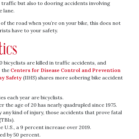
traffic but also to dooring accidents involving
e lane.
 of the road when you’re on your bike, this does not
ists have to your safety.
tics
 bicyclists are killed in traffic accidents, and
 the
Centers for Disease Control and Prevention
ay Safety
(IIHS) shares more sobering bike accident
ies each year are bicyclists.
ver the age of 20 has nearly quadrupled since 1975.
 any kind of injury, those accidents that prove fatal
(TBIs).
the U.S., a 9 percent increase over 2019.
sed by 50 percent.