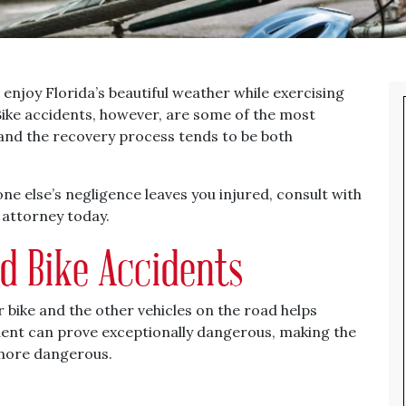
 enjoy Florida’s beautiful weather while exercising
Bike accidents, however, are some of the most
and the recovery process tends to be both
ne else’s negligence leaves you injured, consult with
 attorney today.
nd Bike Accidents
 bike and the other vehicles on the road helps
cident can prove exceptionally dangerous, making the
more dangerous.