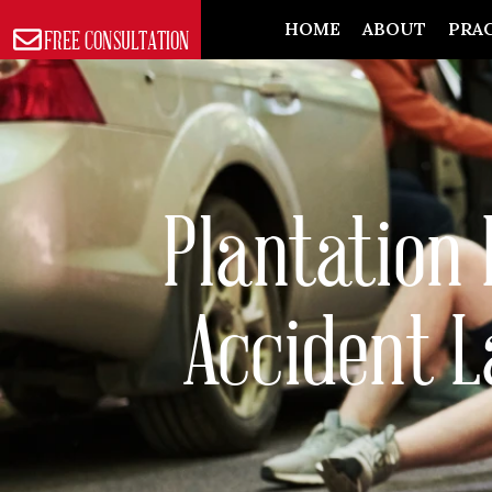
Skip
HOME
ABOUT
PRAC
FREE CONSULTATION
to
content
Plantation 
Accident 