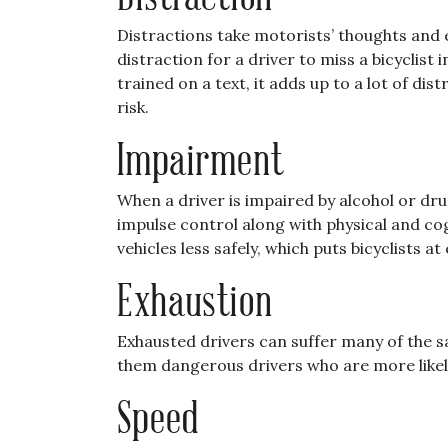
Distractions take motorists’ thoughts and ey
distraction for a driver to miss a bicyclist
trained on a text, it adds up to a lot of di
risk.
Impairment
When a driver is impaired by alcohol or dr
impulse control along with physical and co
vehicles less safely, which puts bicyclists at 
Exhaustion
Exhausted drivers can suffer many of the s
them dangerous drivers who are more likely
Speed