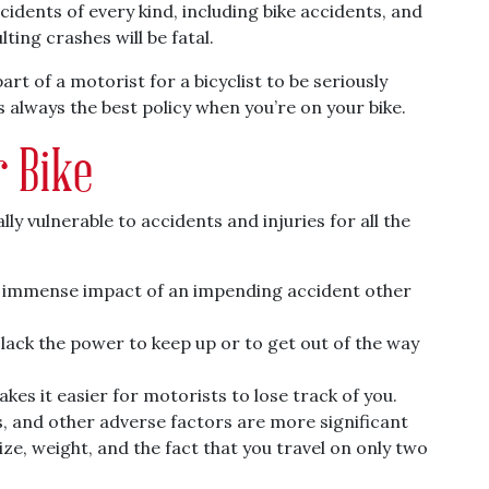
cidents of every kind, including bike accidents, and
lting crashes will be fatal.
art of a motorist for a bicyclist to be seriously
 always the best policy when you’re on your bike.
 Bike
ly vulnerable to accidents and injuries for all the
e immense impact of an impending accident other
u lack the power to keep up or to get out of the way
kes it easier for motorists to lose track of you.
, and other adverse factors are more significant
ize, weight, and the fact that you travel on only two