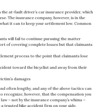
ith the at-fault driver’s car insurance provider, which
 these. The insurance company, however, is in the
do what it can to keep your settlement low. Common
nts will fail to continue pursuing the matter
hort of covering complete losses but that claimants
lement process to the point that claimants lose
accident toward the bicyclist and away from their
 victim’s damages
and often lengthy, and any of the above tactics can
 to recognize, however, that the compensation you
he law – not by the insurance company’s whims –
 a trusted bike accident firm on your side.