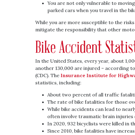
You are not only vulnerable to moving 
parked cars when you travel in the bik
While you are more susceptible to the risks
mitigate the responsibility that other motor
Bike Accident Statis
In the United States, every year, about 1,000
another 130,000 are injured – according to
(CDC). The
Insurance Institute for Highw
statistics, including:
About two percent of all traffic fatalit
The rate of bike fatalities for those o
While bike accidents can lead to nearly
often involve traumatic brain injuries 
In 2020, 932 bicyclists were killed in 
Since 2010, bike fatalities have increa