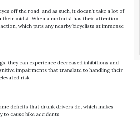
es off the road, and as such, it doesn’t take a lot of
 in their midst. When a motorist has their attention
straction, which puts any nearby bicyclists at immense
ugs, they can experience decreased inhibitions and
gnitive impairments that translate to handling their
elevated risk.
ame deficits that drunk drivers do, which makes
 to cause bike accidents.