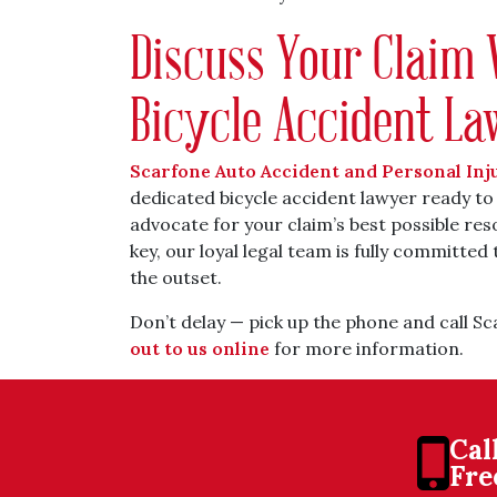
Discuss Your Claim 
Bicycle Accident L
Scarfone Auto Accident and Personal Inj
dedicated bicycle accident lawyer ready to
advocate for your claim’s best possible re
key, our loyal legal team is fully committed 
the outset.
Don’t delay — pick up the phone and call S
out to us online
for more information.
Cal
Fre