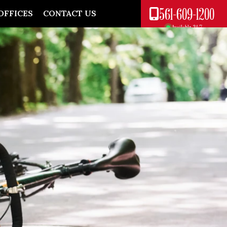
561-609-1200
OFFICES
CONTACT US
Available 24/7