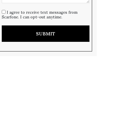
I agree to receive text messages from
Scarfone. I can opt-out anytime.
SUBMIT