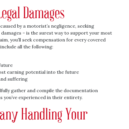
Legal Damages
s caused by a motorist’s negligence, seeking
l damages – is the surest way to support your most
laim, you’ll seek compensation for every covered
nclude all the following:
future
st earning potential into the future
and suffering
illfully gather and compile the documentation
 you’ve experienced in their entirety.
any Handling Your