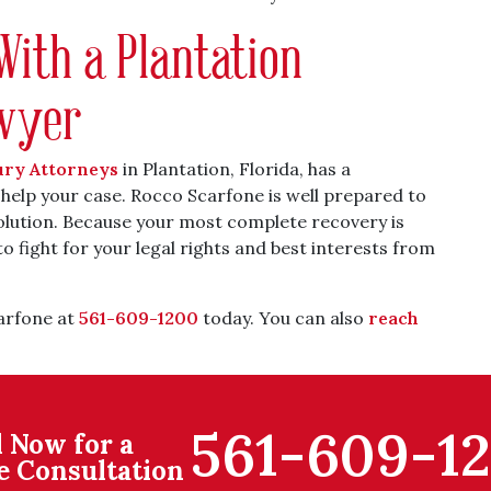
With a Plantation
awyer
ury Attorneys
in Plantation, Florida, has a
 help your case. Rocco Scarfone is well prepared to
solution. Because your most complete recovery is
to fight for your legal rights and best interests from
carfone at
561-609-1200
today. You can also
reach
561-609-1
l Now for a
e Consultation