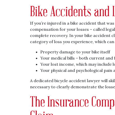
Bike Accidents and 
If you’re injured in a bike accident that wa
compensation for your losses – called lega
complete recovery. In your bike accident c
category of loss you experience, which can i
Property damage to your bike itself
Your medical bills – both current and 
Your lost income, which may include lo
Your physical and psychological pain 
A dedicated bicycle accident lawyer will sk
necessary to clearly demonstrate the losses
The Insurance Comp