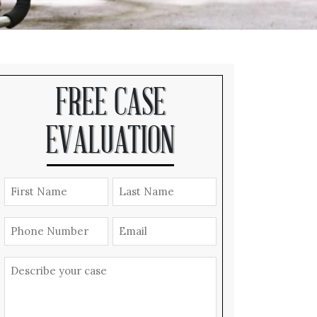
FREE CASE
EVALUATION