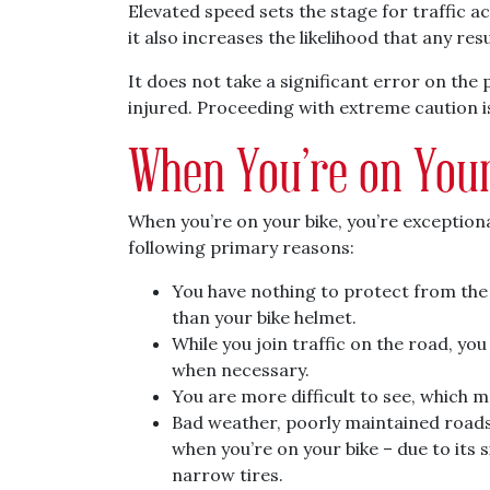
Elevated speed sets the stage for traffic ac
it also increases the likelihood that any resu
It does not take a significant error on the p
injured. Proceeding with extreme caution is
When You’re on Your
When you’re on your bike, you’re exceptional
following primary reasons:
You have nothing to protect from th
than your bike helmet.
While you join traffic on the road, yo
when necessary.
You are more difficult to see, which ma
Bad weather, poorly maintained roads
when you’re on your bike – due to its s
narrow tires.