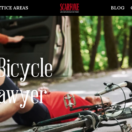
TICE AREAS
BLOG
Bicycle
Lawyer