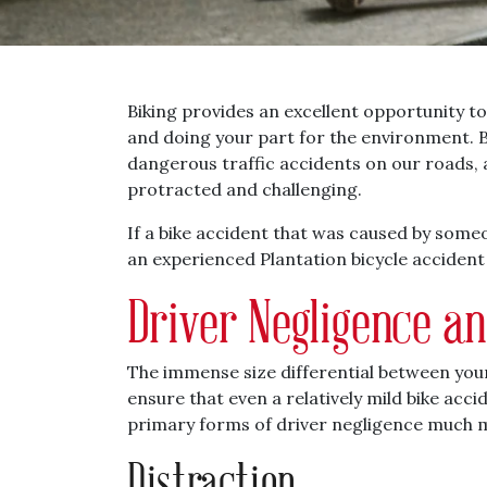
Biking provides an excellent opportunity to
and doing your part for the environment. 
dangerous traffic accidents on our roads, 
protracted and challenging.
If a bike accident that was caused by someo
an experienced Plantation bicycle accident
Driver Negligence a
The immense size differential between your
ensure that even a relatively mild bike ac
primary forms of driver negligence much 
Distraction