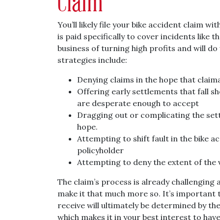
Claim
You’ll likely file your bike accident claim w
is paid specifically to cover incidents like
business of turning high profits and will 
strategies include:
Denying claims in the hope that claima
Offering early settlements that fall s
are desperate enough to accept
Dragging out or complicating the sett
hope.
Attempting to shift fault in the bike 
policyholder
Attempting to deny the extent of the
The claim’s process is already challenging 
make it that much more so. It’s important
receive will ultimately be determined by t
which makes it in your best interest to have