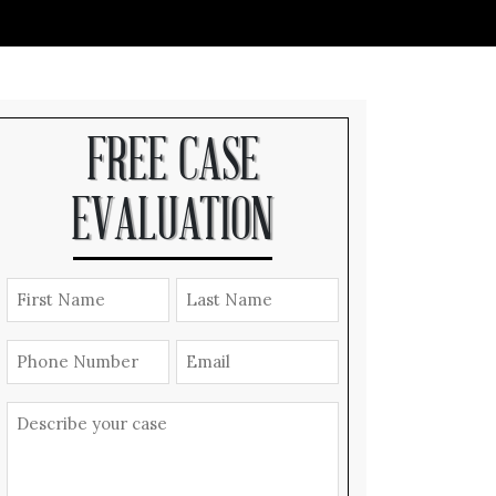
FREE CASE
EVALUATION