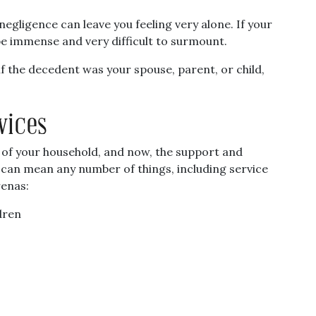
egligence can leave you feeling very alone. If your
be immense and very difficult to surmount.
f the decedent was your spouse, parent, or child,
vices
 of your household, and now, the support and
s can mean any number of things, including service
renas:
dren