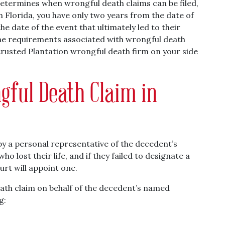
etermines when wrongful death claims can be filed,
In Florida, you have only two years from the date of
e date of the event that ultimately led to their
The requirements associated with wrongful death
trusted Plantation wrongful death firm on your side
gful Death Claim in
 by a personal representative of the decedent’s
o lost their life, and if they failed to designate a
urt will appoint one.
eath claim on behalf of the decedent’s named
g: