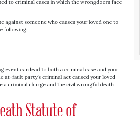
sed to criminal cases in which the wrongdoers face
case against someone who causes your loved one to
he following:
ing event can lead to both a criminal case and your
he at-fault party’s criminal act caused your loved
ce a criminal charge and the civil wrongful death
eath Statute of