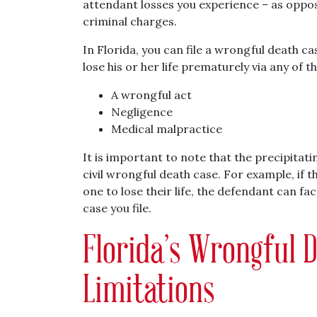
attendant losses you experience – as oppo
criminal charges.
In Florida, you can file a wrongful death 
lose his or her life prematurely via any of t
A wrongful act
Negligence
Medical malpractice
It is important to note that the precipitat
civil wrongful death case. For example, if t
one to lose their life, the defendant can fa
case you file.
Florida’s Wrongful D
Limitations