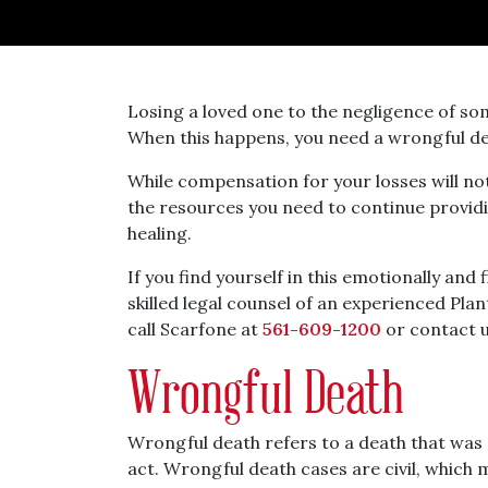
Losing a loved one to the negligence of som
When this happens, you need a wrongful dea
While compensation for your losses will no
the resources you need to continue provid
healing.
If you find yourself in this emotionally and 
skilled legal counsel of an experienced Pla
call Scarfone at
561-609-1200
or contact u
Wrongful Death
Wrongful death refers to a death that was 
act. Wrongful death cases are civil, which