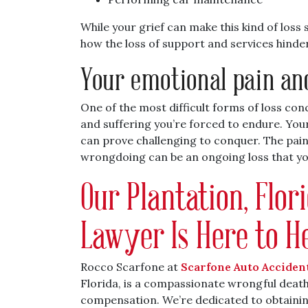
While your grief can make this kind of loss
how the loss of support and services hinde
Your emotional pain an
One of the most difficult forms of loss co
and suffering you’re forced to endure. You
can prove challenging to conquer. The pain
wrongdoing can be an ongoing loss that y
Our Plantation, Flo
Lawyer Is Here to H
Rocco Scarfone at
Scarfone Auto Acciden
Florida, is a compassionate wrongful death 
compensation. We’re dedicated to obtainin