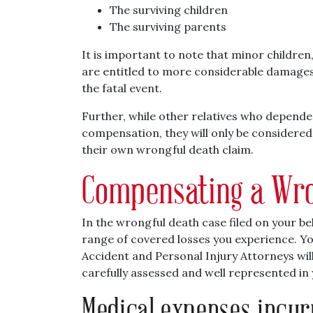
The surviving children
The surviving parents
It is important to note that minor children
are entitled to more considerable damages 
the fatal event.
Further, while other relatives who depended
compensation, they will only be considered 
their own wrongful death claim.
Compensating a Wro
In the wrongful death case filed on your be
range of covered losses you experience. Yo
Accident and Personal Injury Attorneys will
carefully assessed and well represented in 
Medical expenses incur