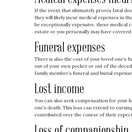
If the event that ultimately proves fatal d
they will likely incur medical expenses in
be exceptionally expensive, these medical 
estate or you personally may have covered
Funeral expenses
There is also the cost of your loved one’s 
out of your own pocket or out of the deced
family member’s funeral and burial expense
Lost income
You can also seek compensation for your ho
one’s death. This loss can extend to earni
contributed over the course of their expect
Loss of companionship