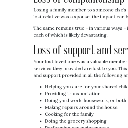
Losing a family member to someone else’s n
lost relative was a spouse, the impact can 
The same remains true – in various ways – i
each of which is likely devastating.
Loss of support and ser
Your lost loved one was a valuable member
services they provided are lost to you. Thi
and support provided in all the following a
Helping you care for your shared chil
Providing transportation
Doing yard work, housework, or both
Making repairs around the house
Cooking for the family
Doing the grocery shopping
Performing car maintenance