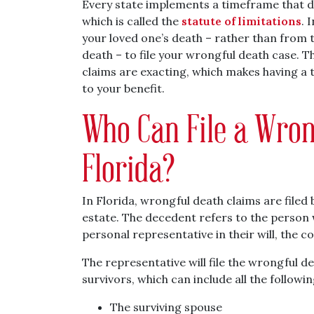
Every state implements a timeframe that d
which is called the
statute of limitations
. 
your loved one’s death – rather than from th
death – to file your wrongful death case. 
claims are exacting, which makes having a 
to your benefit.
Who Can File a Wron
Florida?
In Florida, wrongful death claims are filed
estate. The decedent refers to the person wh
personal representative in their will, the co
The representative will file the wrongful d
survivors, which can include all the followin
The surviving spouse