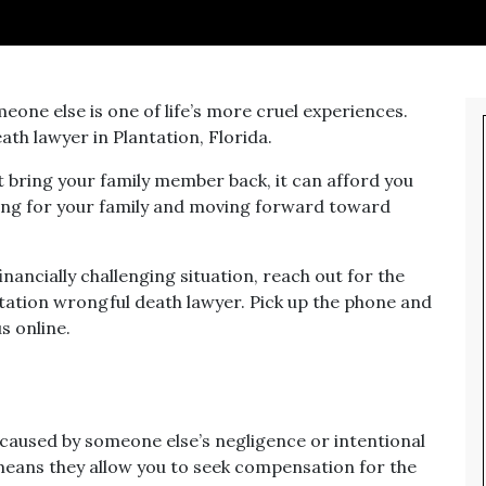
eone else is one of life’s more cruel experiences.
th lawyer in Plantation, Florida.
t bring your family member back, it can afford you
ing for your family and moving forward toward
financially challenging situation, reach out for the
ntation wrongful death lawyer. Pick up the phone and
s online.
caused by someone else’s negligence or intentional
 means they allow you to seek compensation for the