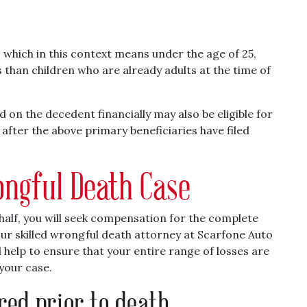
, which in this context means under the age of 25,
than children who are already adults at the time of
 on the decedent financially may also be eligible for
after the above primary beneficiaries have filed
ngful Death Case
half, you will seek compensation for the complete
ur skilled wrongful death attorney at Scarfone Auto
 help to ensure that your entire range of losses are
your case.
red prior to death