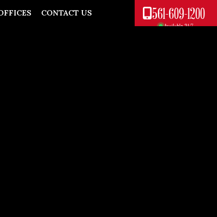
561-609-1200
OFFICES
CONTACT US
Available 24/7