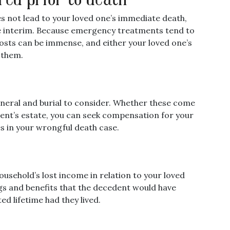
oes not lead to your loved one’s immediate death,
 the interim. Because emergency treatments tend to
costs can be immense, and either your loved one’s
 them.
funeral and burial to consider. Whether these come
ent’s estate, you can seek compensation for your
s in your wrongful death case.
usehold’s lost income in relation to your loved
ngs and benefits that the decedent would have
ed lifetime had they lived.