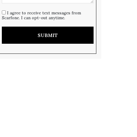
I agree to receive text messages from
Scarfone. I can opt-out anytime.
SUBMIT