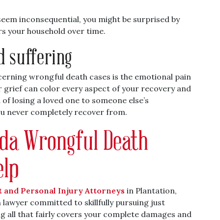
 seem inconsequential, you might be surprised by
rs your household over time.
d suffering
ncerning wrongful death cases is the emotional pain
r grief can color every aspect of your recovery and
 of losing a loved one to someone else’s
ou never completely recover from.
rida Wrongful Death
elp
t and Personal Injury Attorneys
in Plantation,
lawyer committed to skillfully pursuing just
g all that fairly covers your complete damages and