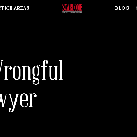
TICE AREAS
BLOG
Wrongful
wyer