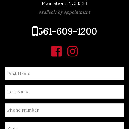
Plantation, FL 33324
Available by Appointment
561-609-1200