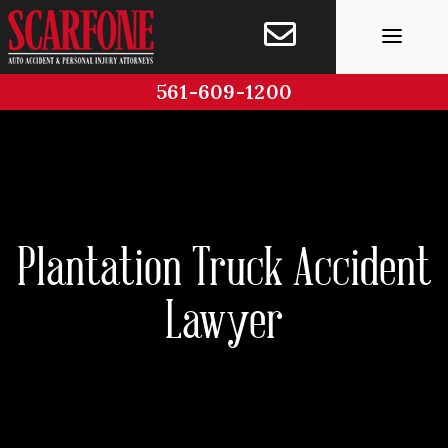
Skip
to
content
561-609-1200
Plantation Truck Accident
Lawyer