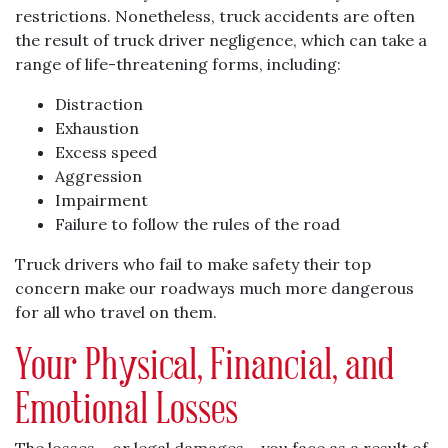
restrictions. Nonetheless, truck accidents are often
the result of truck driver negligence, which can take a
range of life-threatening forms, including:
Distraction
Exhaustion
Excess speed
Aggression
Impairment
Failure to follow the rules of the road
Truck drivers who fail to make safety their top
concern make our roadways much more dangerous
for all who travel on them.
Your Physical, Financial, and
Emotional Losses