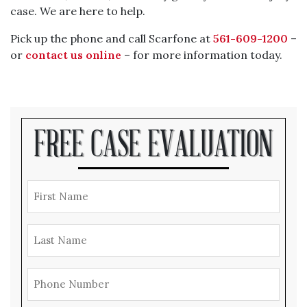
case. We are here to help.
Pick up the phone and call Scarfone at
561-609-1200
–
or
contact us online
– for more information today.
FREE CASE EVALUATION