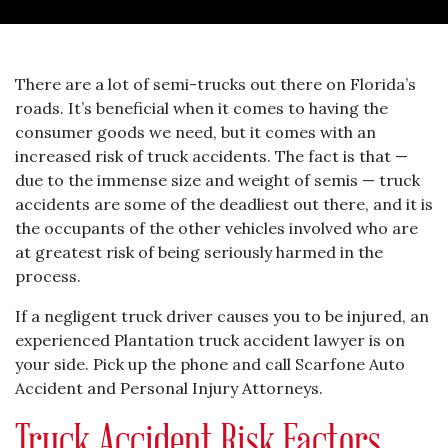
There are a lot of semi-trucks out there on Florida’s
roads. It’s beneficial when it comes to having the
consumer goods we need, but it comes with an
increased risk of truck accidents. The fact is that —
due to the immense size and weight of semis — truck
accidents are some of the deadliest out there, and it is
the occupants of the other vehicles involved who are
at greatest risk of being seriously harmed in the
process.
If a negligent truck driver causes you to be injured, an
experienced Plantation truck accident lawyer is on
your side. Pick up the phone and call Scarfone Auto
Accident and Personal Injury Attorneys.
Truck Accident Risk Factors