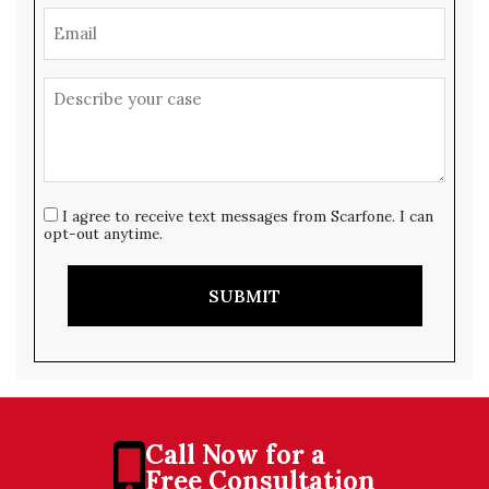
I agree to receive text messages from Scarfone. I can
opt-out anytime.
SUBMIT
Call Now for a
Free Consultation