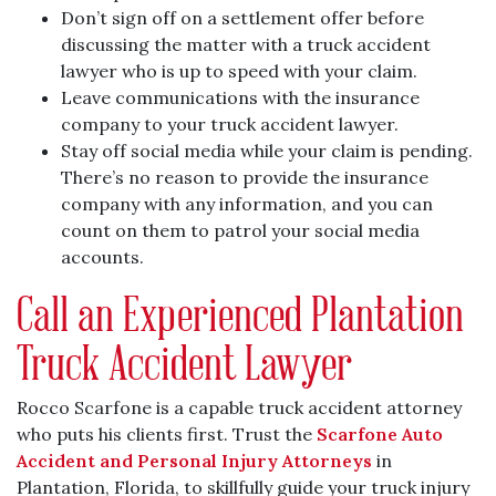
Don’t sign off on a settlement offer before
discussing the matter with a truck accident
lawyer who is up to speed with your claim.
Leave communications with the insurance
company to your truck accident lawyer.
Stay off social media while your claim is pending.
There’s no reason to provide the insurance
company with any information, and you can
count on them to patrol your social media
accounts.
Call an Experienced Plantation
Truck Accident Lawyer
Rocco Scarfone is a capable truck accident attorney
who puts his clients first. Trust the
Scarfone Auto
Accident and Personal Injury Attorneys
in
Plantation, Florida, to skillfully guide your truck injury