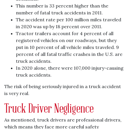
This number is 33 percent higher than the
number of fatal truck accidents in 2011.
The accident rate per 100 million miles traveled
in 2020 was up by 18 percent over 2011.
Tractor trailers account for 4 percent of all
registered vehicles on our roadways, but they
put in 10 percent of all vehicle miles traveled. 9
percent of all fatal traffic crashes in the U.S. are
truck accidents.
In 2020 alone, there were 107,000 injury-causing
truck accidents.
The risk of being seriously injured in a truck accident
is very real.
Truck Driver Negligence
As mentioned, truck drivers are professional drivers,
which means they face more careful safety