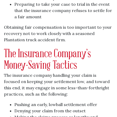
Preparing to take your case to trial in the event
that the insurance company refuses to settle for
a fair amount
Obtaining fair compensation is too important to your
recovery not to work closely with a seasoned
Plantation truck accident firm.
The Insurance Company’s
Money-Saving Tactics
The insurance company handling your claim is
focused on keeping your settlement low, and toward
this end, it may engage in some less-than-forthright
practices, such as the following:
Pushing an early, lowball settlement offer
Denying your claim from the outset