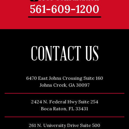
561-609-1200
CONTACT US
6470 East Johns Crossing Suite 160
Johns Creek, GA 30097
2424 N. Federal Hwy Suite 254
Boca Raton, FL 33431
261 N. University Drive Suite 500