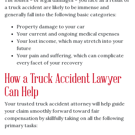
The losses – or legal damages – you face as a result of
a truck accident are likely to be immense and
generally fall into the following basic categories:
Property damage to your car
Your current and ongoing medical expenses
Your lost income, which may stretch into your
future
Your pain and suffering, which can complicate
every facet of your recovery
How a Truck Accident Lawyer
Can Help
Your trusted truck accident attorney will help guide
your claim smoothly forward toward fair
compensation by skillfully taking on all the following
primary tasks: