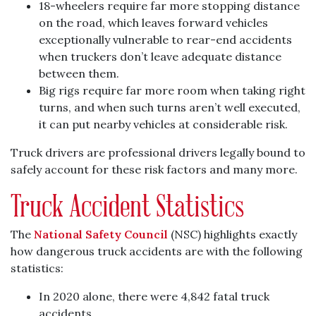
18-wheelers require far more stopping distance
on the road, which leaves forward vehicles
exceptionally vulnerable to rear-end accidents
when truckers don’t leave adequate distance
between them.
Big rigs require far more room when taking right
turns, and when such turns aren’t well executed,
it can put nearby vehicles at considerable risk.
Truck drivers are professional drivers legally bound to
safely account for these risk factors and many more.
Truck Accident Statistics
The
National Safety Council
(NSC) highlights exactly
how dangerous truck accidents are with the following
statistics:
In 2020 alone, there were 4,842 fatal truck
accidents.