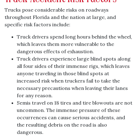
Trucks pose considerable risks on roadways
throughout Florida and the nation at large, and
specific risk factors include:
Truck drivers spend long hours behind the wheel,
which leaves them more vulnerable to the
dangerous effects of exhaustion.
Truck drivers experience large blind spots along
all four sides of their immense rigs, which leaves
anyone traveling in those blind spots at
increased risk when truckers fail to take the
necessary precautions when leaving their lanes
for any reason.
Semis travel on 18 tires and tire blowouts are not
uncommon. The immense pressure of these
occurrences can cause serious accidents, and
the resulting debris on the road is also
dangerous.