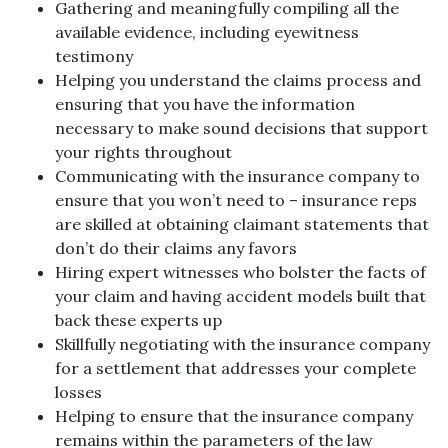
Gathering and meaningfully compiling all the
available evidence, including eyewitness
testimony
Helping you understand the claims process and
ensuring that you have the information
necessary to make sound decisions that support
your rights throughout
Communicating with the insurance company to
ensure that you won’t need to – insurance reps
are skilled at obtaining claimant statements that
don’t do their claims any favors
Hiring expert witnesses who bolster the facts of
your claim and having accident models built that
back these experts up
Skillfully negotiating with the insurance company
for a settlement that addresses your complete
losses
Helping to ensure that the insurance company
remains within the parameters of the law