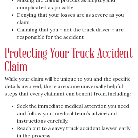
Making the claims process as lengthy and
complicated as possible
Denying that your losses are as severe as you
claim
Claiming that you – not the truck driver – are
responsible for the accident
Protecting Your Truck Accident
Claim
While your claim will be unique to you and the specific
details involved, there are some universally helpful
steps that every claimant can benefit from, including:
Seek the immediate medical attention you need
and follow your medical team’s advice and
instructions carefully.
Reach out to a savvy truck accident lawyer early
in the process.