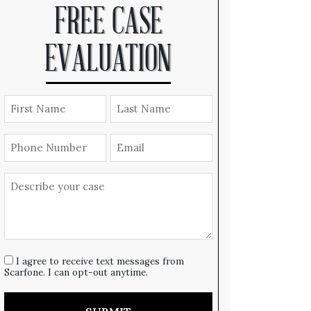
FREE CASE
EVALUATION
I agree to receive text messages from
Scarfone. I can opt-out anytime.