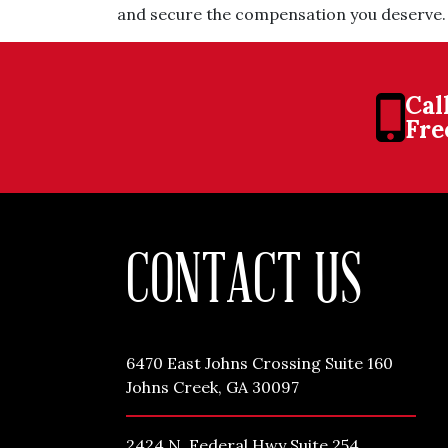
and secure the compensation you deserve.
Cal
Fre
CONTACT US
6470 East Johns Crossing Suite 160
Johns Creek, GA 30097
2424 N. Federal Hwy Suite 254