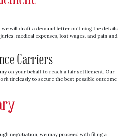
we will draft a demand letter outlining the details
injuries, medical expenses, lost wages, and pain and
ance Carriers
ny on your behalf to reach a fair settlement. Our
work tirelessly to secure the best possible outcome
sary
ough negotiation, we may proceed with filing a