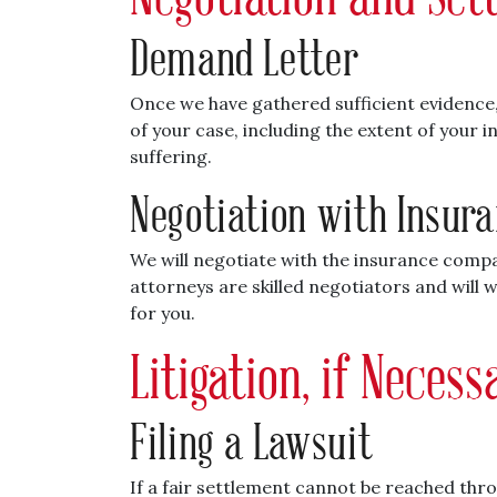
Demand Letter
Once we have gathered sufficient evidence, 
of your case, including the extent of your 
suffering.
Negotiation with Insur
We will negotiate with the insurance compa
attorneys are skilled negotiators and will 
for you.
Litigation, if Neces
Filing a Lawsuit
If a fair settlement cannot be reached thr