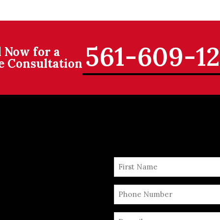
561-609-1
l Now for a
e Consultation