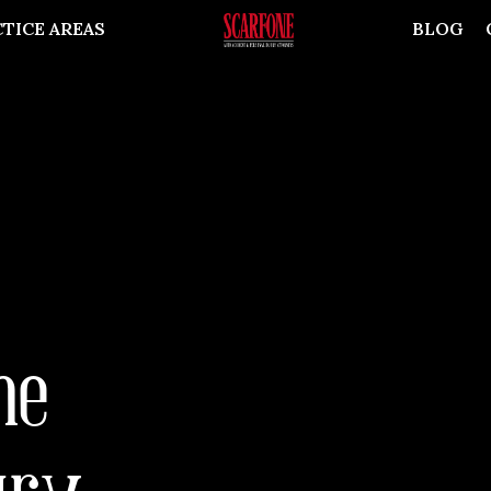
TICE AREAS
BLOG
he
ury