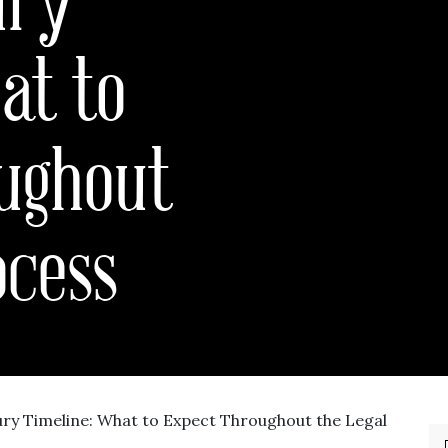
at to
ughout
ocess
ury Timeline: What to Expect Throughout the Legal