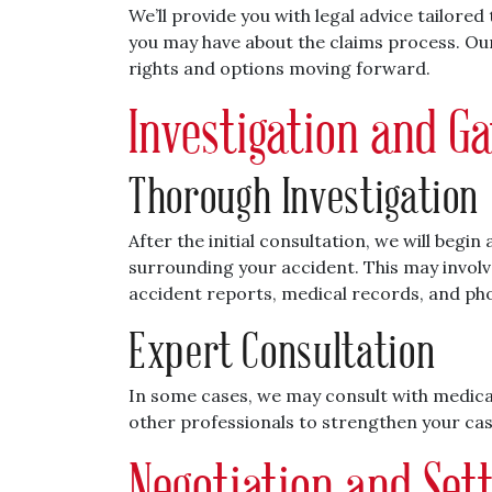
We’ll provide you with legal advice tailore
you may have about the claims process. Our
rights and options moving forward.
Investigation and G
Thorough Investigation
After the initial consultation, we will begi
surrounding your accident. This may invol
accident reports, medical records, and ph
Expert Consultation
In some cases, we may consult with medical
other professionals to strengthen your case 
Negotiation and Set