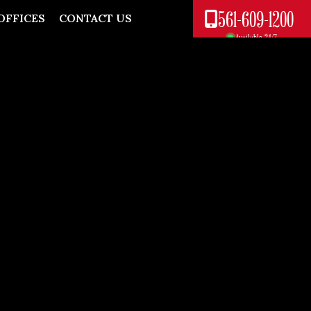
561-609-1200
OFFICES
CONTACT US
Available 24/7