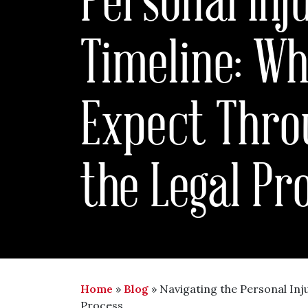
Timeline: Wh
Expect Thro
the Legal Pr
Home
»
Blog
»
Navigating the Personal Inj
Process