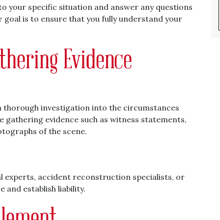
d to your specific situation and answer any questions
 goal is to ensure that you fully understand your
athering Evidence
n a thorough investigation into the circumstances
ve gathering evidence such as witness statements,
otographs of the scene.
 experts, accident reconstruction specialists, or
and establish liability.
tlement