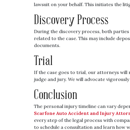
lawsuit on your behalf. This initiates the li
Discovery Process
During the discovery process, both partie
related to the case. This may include depos
documents.
Trial
If the case goes to trial, our attorneys wil
judge and jury. We will advocate vigorously 
Conclusion
The personal injury timeline can vary depe
Scarfone Auto Accident and Injury Attor
every step of the legal process with compa
to schedule a consultation and learn how w