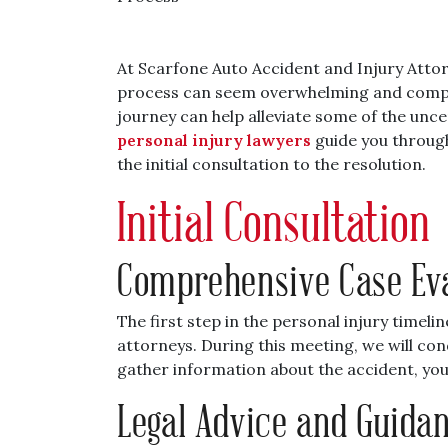
At Scarfone Auto Accident and Injury Attor
process can seem overwhelming and comple
journey can help alleviate some of the uncer
personal injury lawyers
guide you through 
the initial consultation to the resolution.
Initial Consultation
Comprehensive Case Ev
The first step in the personal injury timelin
attorneys. During this meeting, we will con
gather information about the accident, your
Legal Advice and Guida