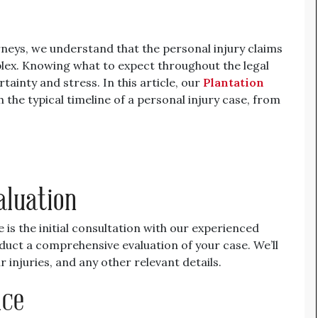
neys, we understand that the personal injury claims
x. Knowing what to expect throughout the legal
tainty and stress. In this article, our
Plantation
the typical timeline of a personal injury case, from
aluation
e is the initial consultation with our experienced
duct a comprehensive evaluation of your case. We’ll
 injuries, and any other relevant details.
nce