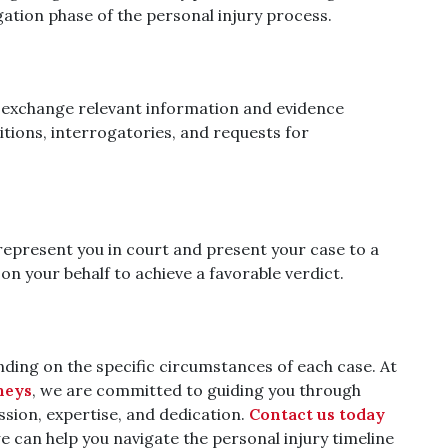
tigation phase of the personal injury process.
s exchange relevant information and evidence
itions, interrogatories, and requests for
l represent you in court and present your case to a
on your behalf to achieve a favorable verdict.
nding on the specific circumstances of each case. At
neys
, we are committed to guiding you through
ssion, expertise, and dedication.
Contact us today
e can help you navigate the personal injury timeline