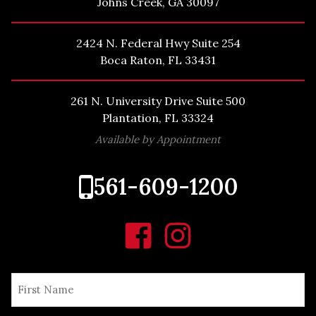
Johns Creek, GA 30097
2424 N. Federal Hwy Suite 254
Boca Raton, FL 33431
261 N. University Drive Suite 500
Plantation, FL 33324
Available by Appointment
561-609-1200