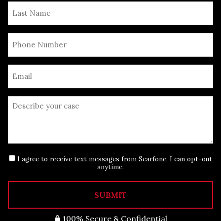
I agree to receive text messages from Scarfone. I can opt-out
anytime.
SUBMIT
100% Secure & Confidential