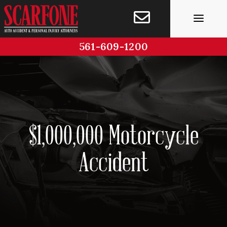
Skip
to
content
561-609-1200
$1,000,000 Motorcycle
Accident