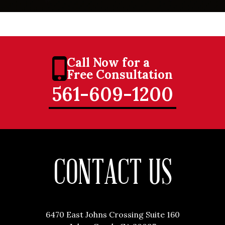
Call Now for a
Free Consultation
561-609-1200
CONTACT US
6470 East Johns Crossing Suite 160