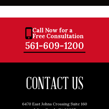
Call Now for a
Free Consultation
561-609-1200
CONTACT US
6470 East Johns Crossing Suite 160