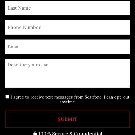
I agree to receive text messages from Scarfone. I can opt-out
anytime.
SUBMIT
100% Secure & Confidential