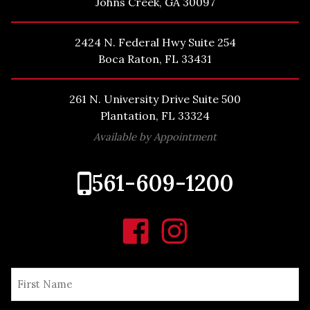
Johns Creek, GA 30097
2424 N. Federal Hwy Suite 254
Boca Raton, FL 33431
261 N. University Drive Suite 500
Plantation, FL 33324
Available by Appointment
561-609-1200