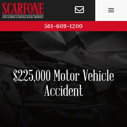
Skip
to
content
561-609-1200
$225,000 Motor Vehicle
Accident